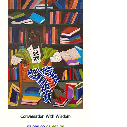
Conversation With Wisdom