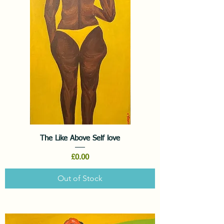
The Like Above Self love
Price
£0.00
Out of Stock