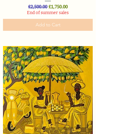
Regular Price
Sale Price
£2,500.00
£1,750.00
End of summer sales
Add to Cart