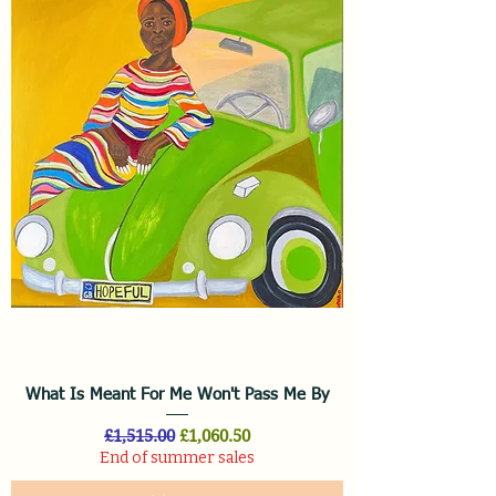
What Is Meant For Me Won't Pass Me By
Regular Price
Sale Price
£1,515.00
£1,060.50
End of summer sales