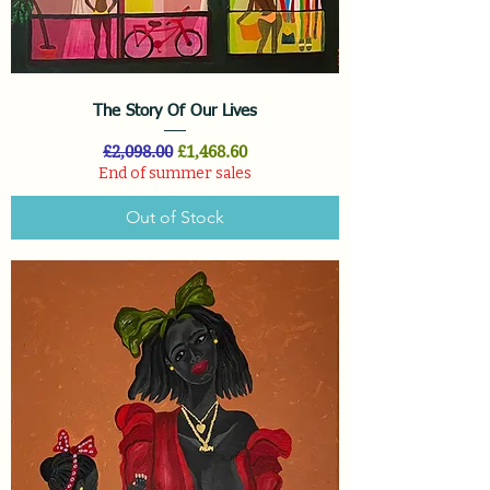
The Story Of Our Lives
Regular Price
Sale Price
£2,098.00
£1,468.60
End of summer sales
Out of Stock