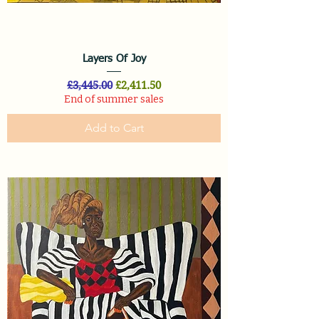
Layers Of Joy
Regular Price
Sale Price
£3,445.00
£2,411.50
End of summer sales
Add to Cart