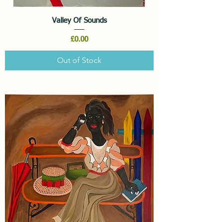
Valley Of Sounds
Price
£0.00
Out of Stock