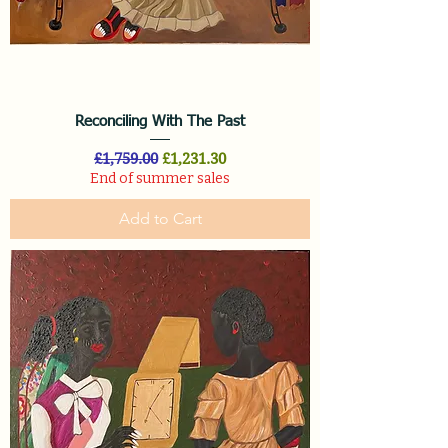
Reconciling With The Past
Regular Price
Sale Price
£1,759.00
£1,231.30
End of summer sales
Add to Cart