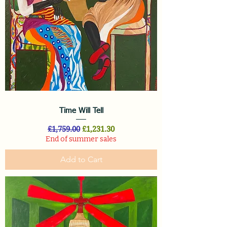
Time Will Tell
Regular Price
Sale Price
£1,759.00
£1,231.30
End of summer sales
Add to Cart