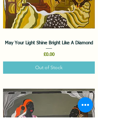
May Your Light Shine Bright Like A Diamond
Price
£0.00
Out of Stock