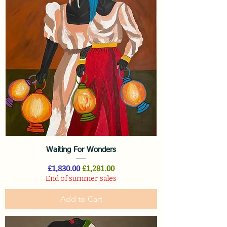
Waiting For Wonders
Regular Price
Sale Price
£1,830.00
£1,281.00
End of summer sales
Add to Cart