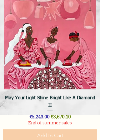
May Your Light Shine Bright Like A Diamond
II
Regular Price
Sale Price
£5,243.00
£3,670.10
End of summer sales
Add to Cart