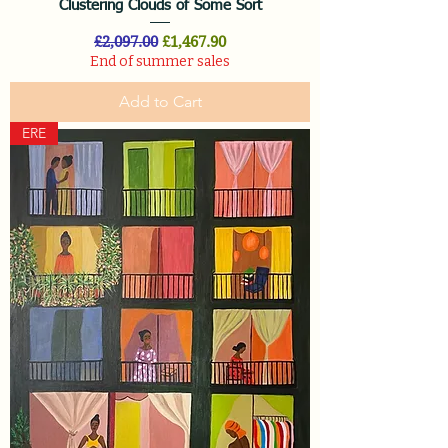
Clustering Clouds of Some Sort
Regular Price
Sale Price
£2,097.00
£1,467.90
End of summer sales
Add to Cart
ERE