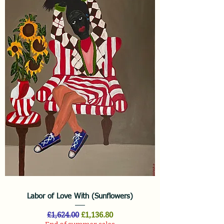
Labor of Love With (Sunflowers)
Regular Price
Sale Price
£1,624.00
£1,136.80