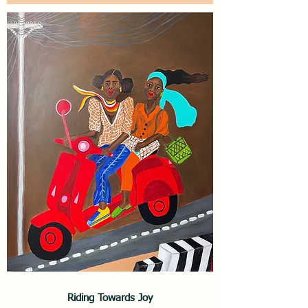
Riding Towards Joy