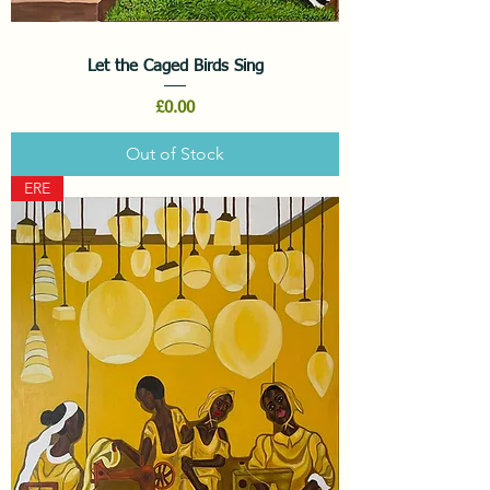
Let the Caged Birds Sing
Price
£0.00
Out of Stock
ERE