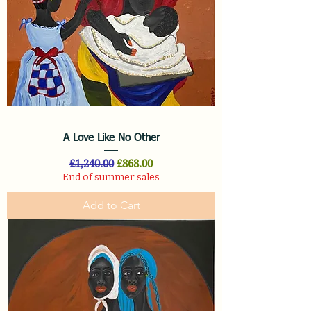
A Love Like No Other
Regular Price
Sale Price
£1,240.00
£868.00
End of summer sales
Add to Cart