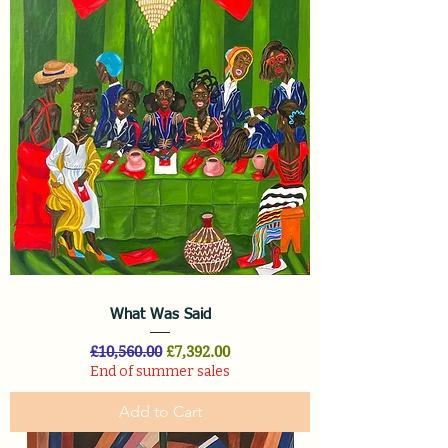
What Was Said
Regular Price
Sale Price
£10,560.00
£7,392.00
End of summer sales
Add to Cart