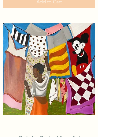
Add to Cart