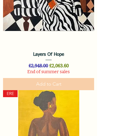
Layers Of Hope
Regular Price
Sale Price
£2,948.00
£2,063.60
End of summer sales
Add to Cart
ERE