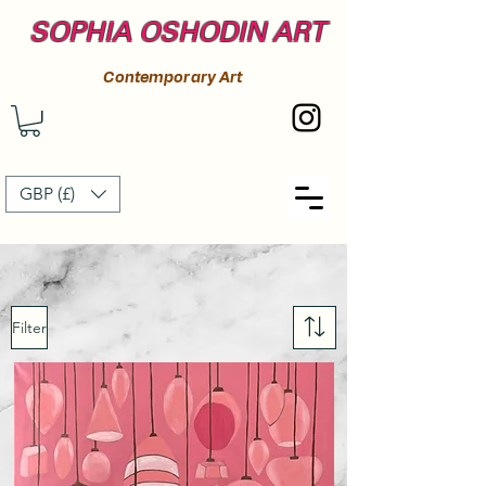
SOPHIA OSHODIN ART
Contemporary Art
GBP (£)
Filter