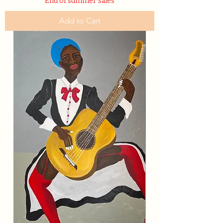
End of summer sales
Add to Cart