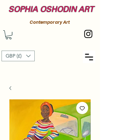
SOPHIA OSHODIN ART
Contemporary Art
GBP (£)