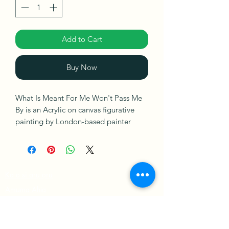
Add to Cart
Buy Now
What Is Meant For Me Won't Pass Me
By is an Acrylic on canvas figurative
painting by London-based painter
Sophia Oshodin. This painting is ready
to hang. It is signed on the front and
comes with a Certificate of
Authenticity.
Ka o si arụ ọrụ
Amụma Ahịa
Ships in a Box
amụma nzuzo
Usoro & Ọnọdụ