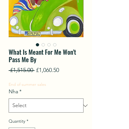
What Is Meant For Me Won't
Pass Me By
Regular
Sale
 £1,515.00 
£1,060.50
Price
Price
End of summer sales
Nha
*
Quantity
*