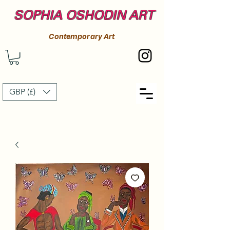
SOPHIA OSHODIN ART
Contemporary Art
GBP (£)