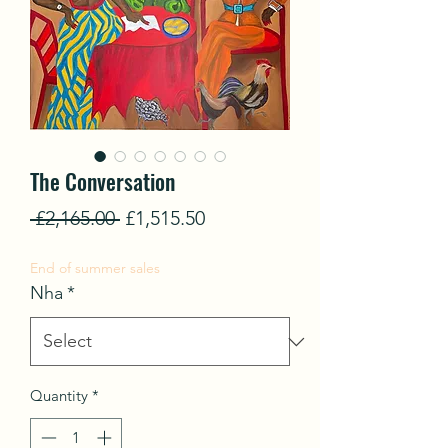
The Conversation
Regular
Sale
 £2,165.00 
£1,515.50
Price
Price
End of summer sales
Nha
*
Quantity
*