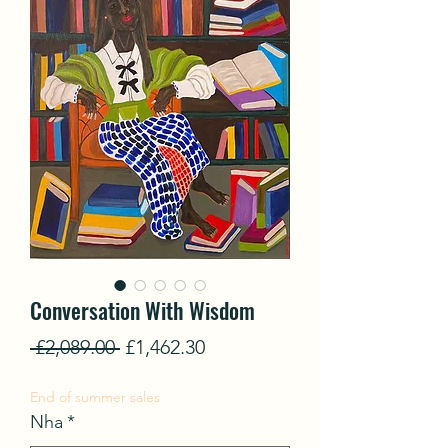
Conversation With Wisdom
Regular
Sale
 £2,089.00 
£1,462.30
Price
Price
End of summer sales
Nha
*