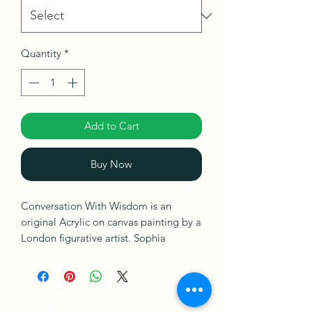
Quantity
*
Add to Cart
Buy Now
Conversation With Wisdom is an
original Acrylic on canvas painting by a
London figurative artist. Sophia
Oshodin. This painting explores
finding the wisdom to attract positive
energy, adaptability for fresh direction
in relationships, or spiritual endeavours
Ka o si arụ ọrụ