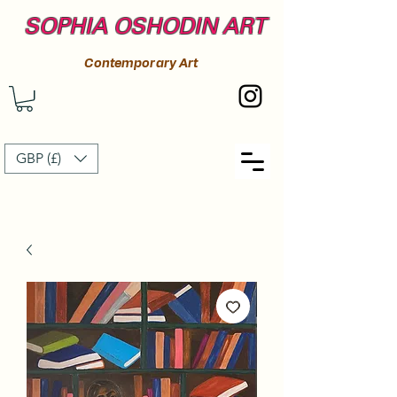
SOPHIA OSHODIN ART
Contemporary Art
GBP (£)