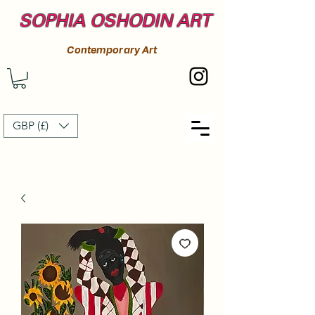
SOPHIA OSHODIN ART
Contemporary Art
GBP (£)