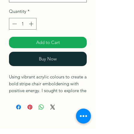
Quantity
*
Add to Cart
Buy Now
Using vibrant acrylic colours to create a
bold stripe chair emboldening with
positive energy. I sought to explore the
small moments that matter in life and
self-love. Acrylic on canvas ready to
hang.
Ka o si arụ ọrụ
Ships in a Box
Amụma Ahịa