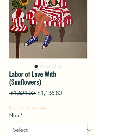
Labor of Love With
(Sunflowers)
Regular
Sale
 £1,624.00 
£1,136.80
Price
Price
End of summer sales
Nha
*