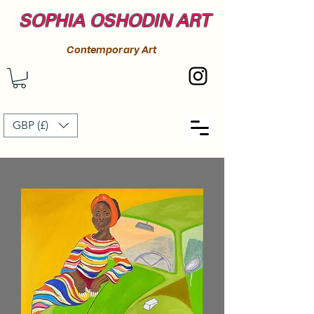
SOPHIA OSHODIN ART
Contemporary Art
GBP (£)