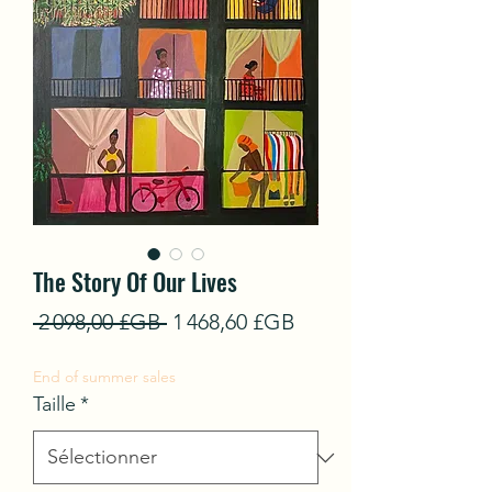
The Story Of Our Lives
Prix
Prix
 2 098,00 £GB 
1 468,60 £GB
original
promotionnel
End of summer sales
Taille
*