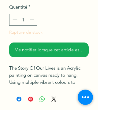
Quantité
*
Rupture de stock
Me notifier lorsque cet article est disponible
The Story Of Our Lives is an Acrylic
painting on canvas ready to hang.
Using multiple vibrant colours to
create windows with a view of a night
scene, with positive energy. I sought to
explore stories that make up everyday
moments that matter in life.
How it works
Merch Policy
Privacy Policy