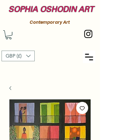
SOPHIA OSHODIN ART
Contemporary Art
GBP (£)