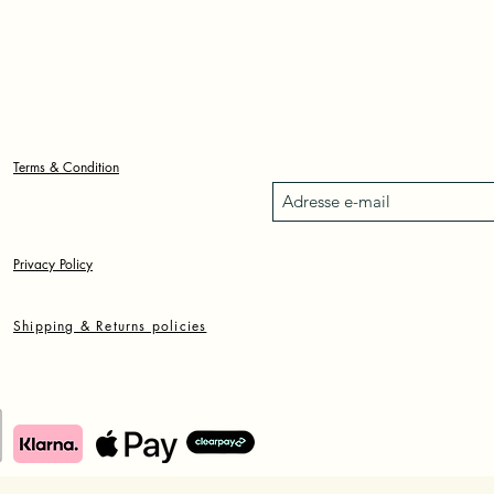
L'ART DE
SOPHIA
OSHODINE
Formulaire d'inscription
Terms & Condition
Privacy Policy
Shipping & Returns policies