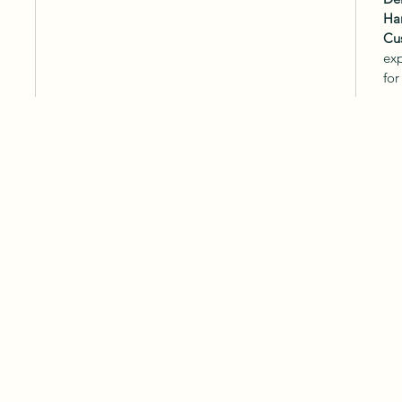
Ha
Cu
exp
for