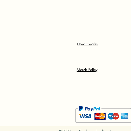
How it works
Merch Policy