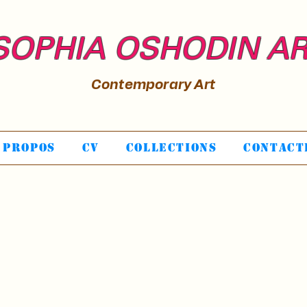
SOPHIA OSHODIN A
Contemporary Art
 propos
CV
Collections
Contact