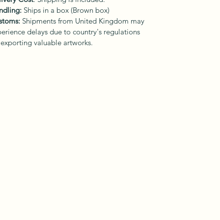
ndling:
Ships in a box (Brown box)
stoms:
Shipments from United Kingdom may
erience delays due to country's regulations
 exporting valuable artworks.