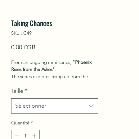
Taking Chances
SKU : C49
Prix
0,00 £GB
From an ongoing mini-series,
"Phoenix
Rises from the Ashes"
.
The series explores rising up from the
tension of past to present, turning over a
Taille
*
new leaf in life, resurrection, overcoming
trials and tribulations that transcendent
joy.
Sélectionner
This work explores the connection
Quantité
*
between humans and animals.
A young woman exudes fearlessness,