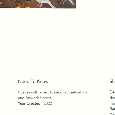
Need To Know
Sh
Comes with a certificate of authetication
Del
and Artwork signed
dom
Year Created
- 2022
int
Ret
Del