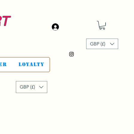
RT
Se connecter
GBP (£)
er
Loyalty
GBP (£)