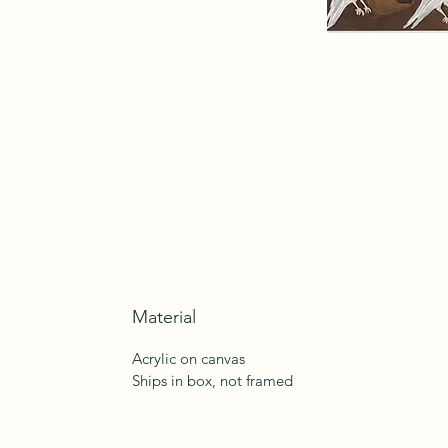
Material
Acrylic on canvas
Ships in box, not framed