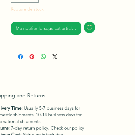
mystery sitting with White crows that are
rare birds to find in their natural element,
Rupture de stock
resting quietly.
I examined mankind resilience, and the
Me notifier lorsque cet article est disponible
determination for survival, dominance
even in adversaries. Humans have this
instinctive habit.
ipping and Returns
ivery Time:
Usually 5-7 business days for
estic shipments, 10-14 business days for
ernational shipments.
urns:
7-day return policy. Check our policy
ivery Cost
: Shipping is included.