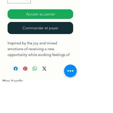
Ajouter au panier
Commander et payer
Inspired by the joy and mixed
emotions of receiving a new
opportunity while evoking feelings of
love and passion.
Made with thick acrylic paint and ready
to hang.
How it works
Merch Policy
Privacy Policy
Terms & Condition
Shipping & Returns policies