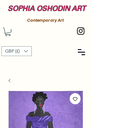
SOPHIA OSHODIN ART
Contemporary Art
GBP (£)