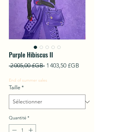
Purple Hibiscus II
Prix
Prix
 2 005,00 £GB 
1 403,50 £GB
original
promotionnel
End of summer sales
Taille
*
Quantité
*