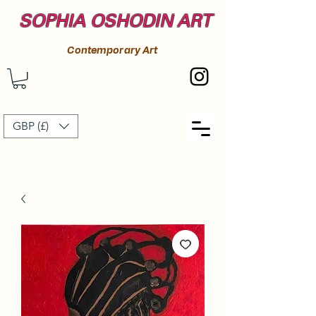
SOPHIA OSHODIN ART
Contemporary Art
GBP (£)