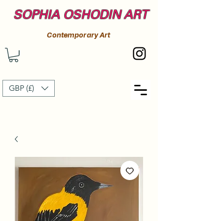
SOPHIA OSHODIN ART
Contemporary Art
GBP (£)