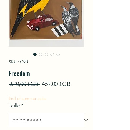
SKU : C90
Freedom
Prix
Prix
 670,00 £GB 
469,00 £GB
original
promotionnel
End of summer sales
Taille
*