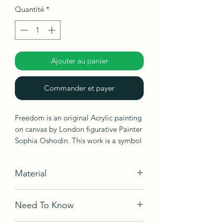
Quantité
*
Ajouter au panier
Commander et payer
Freedom is an original Acrylic painting
on canvas by London figurative Painter
Sophia Oshodin. This work is a symbol
of freedom, peace, friendships and
love.
Material
Acrylic on canvas
Need To Know
Ships in box, not framed, ready to be
hang.