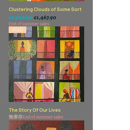
Clustering Clouds of Some Sort
一般價格
促銷價格
£2,097.00
£1,467.90
End of summer sales
SOLD
The Story Of Our Lives
無庫存
End of summer sales