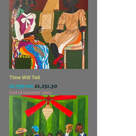
Time Will Tell
一般價格
促銷價格
£1,759.00
£1,231.30
End of summer sales