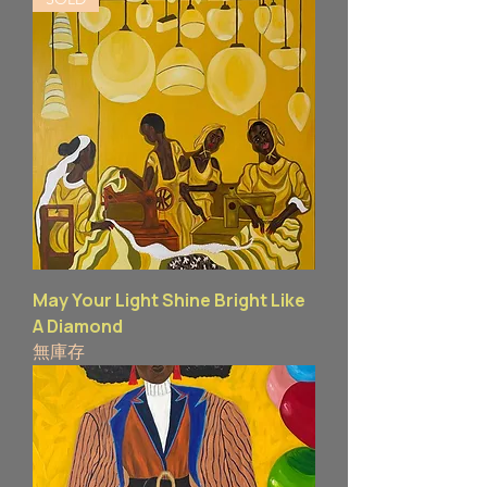
May Your Light Shine Bright Like
A Diamond
無庫存