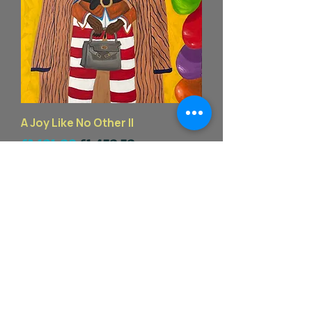
A Joy Like No Other II
一般價格
促銷價格
£2,101.00
£1,470.70
End of summer sales