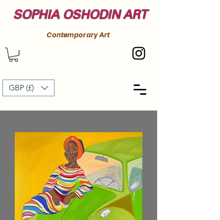
SOPHIA OSHODIN ART
Contemporary Art
GBP (£)