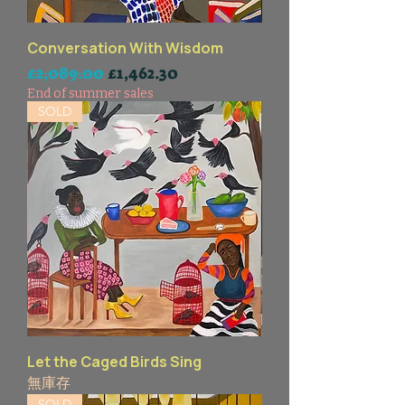
Conversation With Wisdom
一般價格
促銷價格
£2,089.00
£1,462.30
End of summer sales
SOLD
Let the Caged Birds Sing
無庫存
SOLD