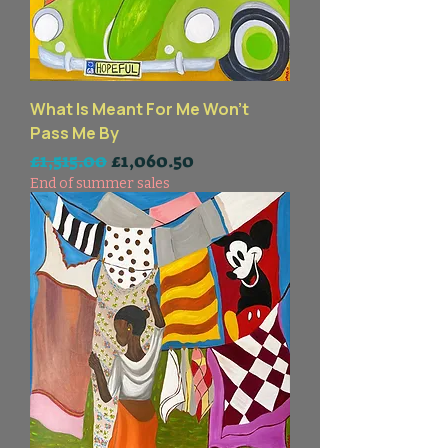
What Is Meant For Me Won't
Pass Me By
一般價格
促銷價格
£1,515.00
£1,060.50
End of summer sales