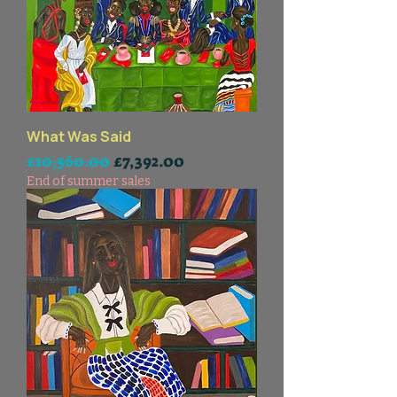
What Was Said
一般價格
促銷價格
£10,560.00
£7,392.00
End of summer sales