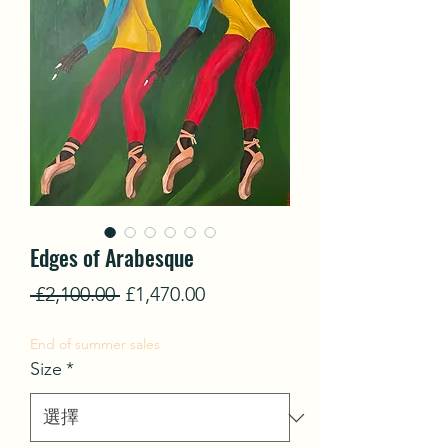
Edges of Arabesque
一
促
 £2,100.00 
£1,470.00
般
銷
End of summer sales
價
價
Size
*
格
格