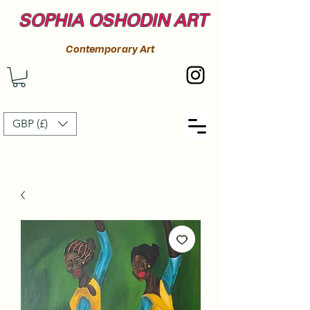
SOPHIA OSHODIN ART
Contemporary Art
GBP (£)