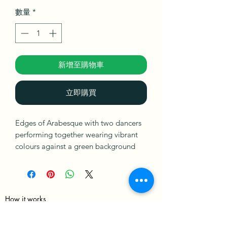
數量
*
新增至購物車
立即購買
Edges of Arabesque with two dancers
performing together wearing vibrant
colours against a green background
with their bodies twisted and intense
concentration evoking energy,
strength, and movement while
exploring the possibility of anything
How it works
and everything.
Merch Policy