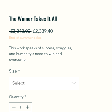
The Winner Takes It All
Regular
Sale
 £3,342.00 
£2,339.40
End of summer sales
Price
Price
This work speaks of success, struggles,
and humanity's need to win and
overcome.
Size
*
From mini-series. Phoenix Rises from the
Ashes.
Select
The series explores rising up from the
tension of the past to the present, turning
Quantity
*
over a new leaf in life, resurrection, and
overcoming trials and tribulations that
transcendent joy.