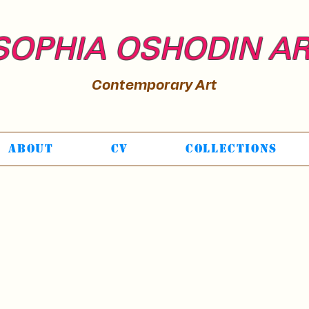
SOPHIA OSHODIN A
Contemporary Art
About
CV
Collections