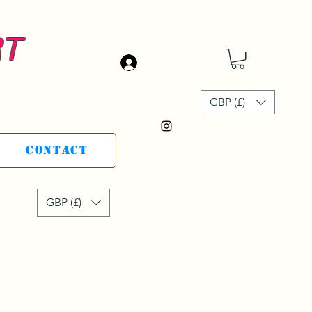
RT
Log In
GBP (£)
Contact
GBP (£)