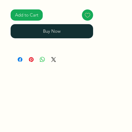
Ships in a Box
Add to Cart
Buy Now