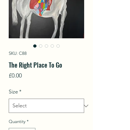
SKU: C88
The Right Place To Go
Price
£0.00
Size
*
Quantity
*