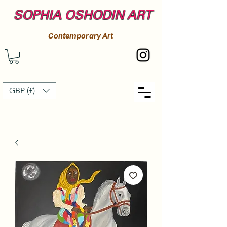
SOPHIA OSHODIN ART
Contemporary Art
GBP (£)