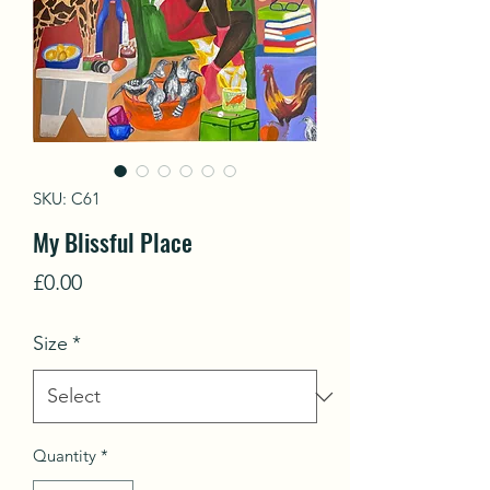
SKU: C61
My Blissful Place
Price
£0.00
Size
*
Quantity
*