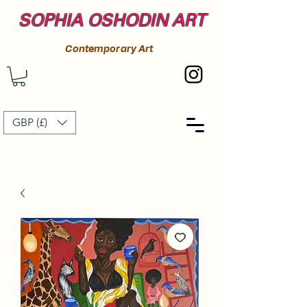
SOPHIA OSHODIN ART
Contemporary Art
GBP (£)