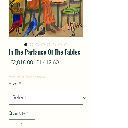
In The Parlance Of The Fables
Regular
Sale
 £2,018.00 
£1,412.60
Price
Price
End of summer sales
Size
*
Quantity
*