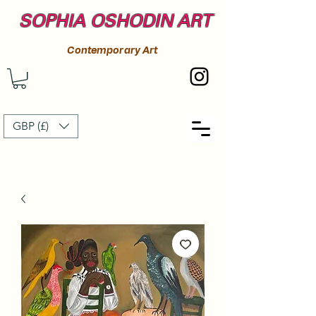
SOPHIA OSHODIN ART
Contemporary Art
GBP (£)