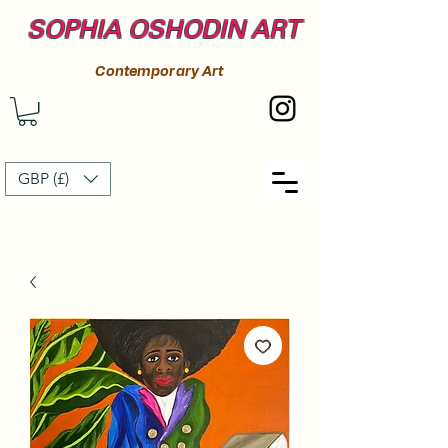
SOPHIA OSHODIN ART
Contemporary Art
GBP (£)