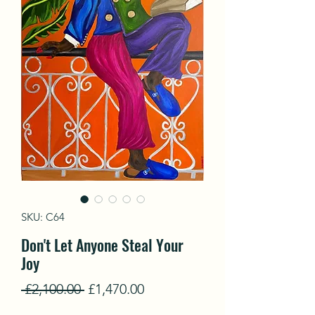
SKU: C64
Don't Let Anyone Steal Your
Joy
Regular
Sale
 £2,100.00 
£1,470.00
Price
Price