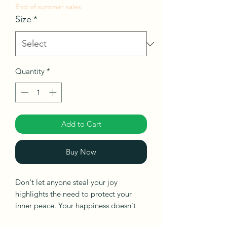
End of summer sales
Size
*
Quantity
*
Add to Cart
Buy Now
Don't let anyone steal your joy
highlights the need to protect your
inner peace. Your happiness doesn't
depend on someone else, and never