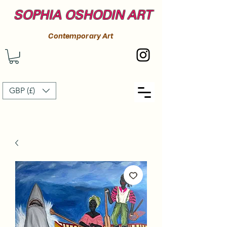
SOPHIA OSHODIN ART
Contemporary Art
GBP (£)