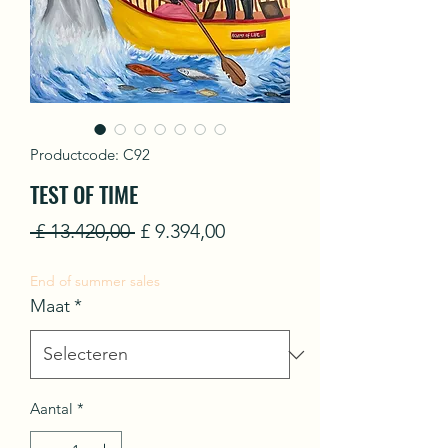
Productcode: C92
TEST OF TIME
Normale
Verkoopprijs
 £ 13.420,00 
£ 9.394,00
prijs
End of summer sales
Maat
*
Aantal
*