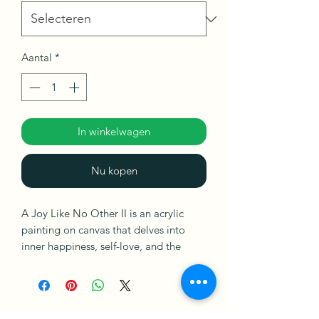
Aantal
*
In winkelwagen
Nu kopen
A Joy Like No Other II is an acrylic
painting on canvas that delves into
inner happiness, self-love, and the
celebration of small victories in life.
Ships in a Box