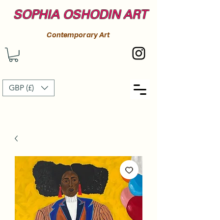
SOPHIA OSHODIN ART
Contemporary Art
GBP (£)