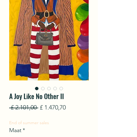
A Joy Like No Other II
Normale
Verkoopprijs
 £ 2.101,00 
£ 1.470,70
prijs
End of summer sales
Maat
*