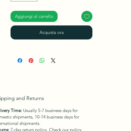
Aggiungi al carrello
Acquista ora
ipping and Returns
ivery Time:
Usually 5-7 business days for
estic shipments, 10-14 business days for
ernational shipments.
urns:
7-day return policy. Check our policy