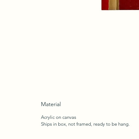
Material
Acrylic on canvas
Ships in box, not framed, ready to be hang.