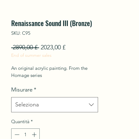
Renaissance Sound III (Bronze)
SKU: C95
Prezzo
Prezzo
 2890,00 £ 
2023,00 £
End of summer sales
regolare
scontato
An original acrylic painting. From the
Homage series
Misurare
*
Seleziona
Quantità
*