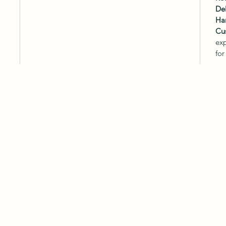
Del
Ha
Cu
exp
for