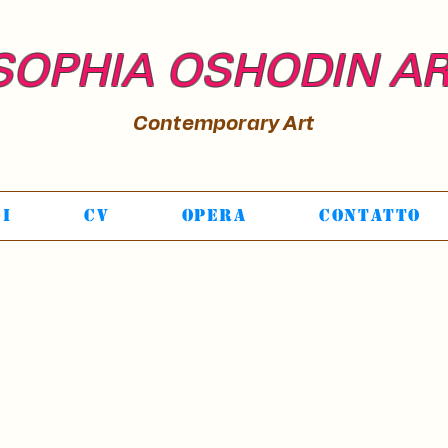
SOPHIA OSHODIN A
Contemporary Art
Di
CV
Opera
Contatto