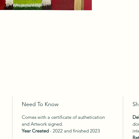
Need To Know
Sh
Comes with a certificate of authetication
Del
and Artwork signed.
dom
Year Created
- 2022 and finished 2023
int
Ret