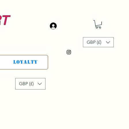
RT
Accedi
GBP (£)
Loyalty
GBP (£)