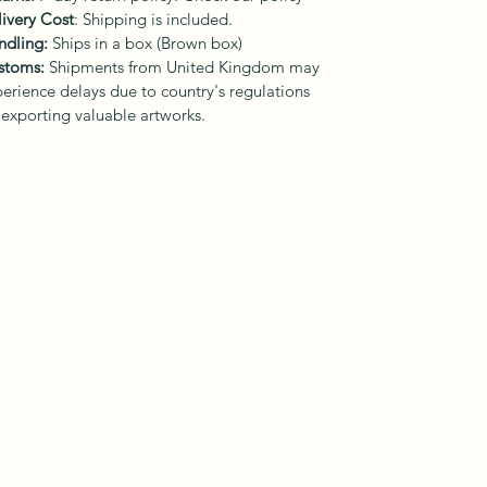
ivery Cost
: Shipping is included.
ndling:
Ships in a box (Brown box)
stoms:
Shipments from United Kingdom may
erience delays due to country's regulations
 exporting valuable artworks.