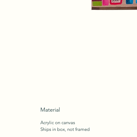
Material
Acrylic on canvas
Ships in box, not framed