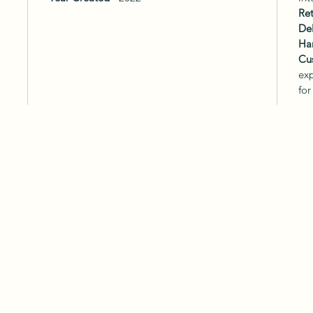
Ret
Del
Ha
Cu
exp
for