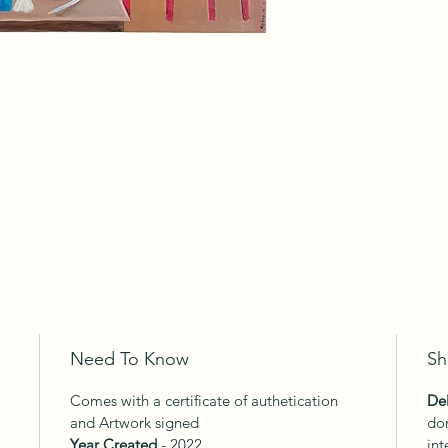
Need To Know
Sh
Comes with a certificate of authetication
Del
and Artwork signed
dom
Year Created
- 2022
int