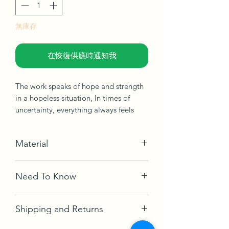
無庫存
在恢復供應時通知我
The work speaks of hope and strength
in a hopeless situation, In times of
uncertainty, everything always feels
hopeless, but only time will tell. So you
have to believe the rumours that there
Material
is hope. At the same time, hope can be
dangerous. Hope can set us up for
Acrylic on canvas
disappointment and defeat. In any
Need To Know
Ships in box, not framed
case, it seems hope is woven into the
fabric of human nature.
Comes with a certificate of
Shipping and Returns
authetication and Artwork signed
Year Created
- 2022
From an ongoing mini-series, "Phoenix