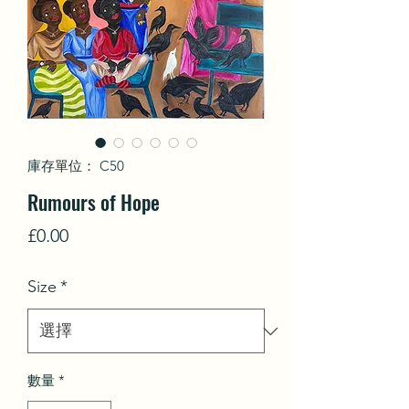
庫存單位： C50
Rumours of Hope
價
£0.00
格
Size
*
數量
*