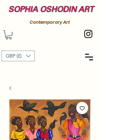
SOPHIA OSHODIN ART
Contemporary Art
GBP (£)