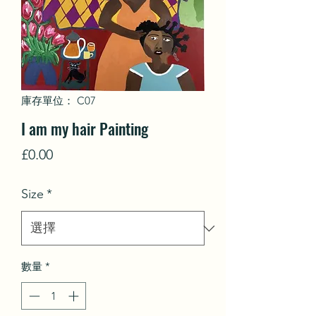
庫存單位： C07
I am my hair Painting
價
£0.00
格
Size
*
數量
*