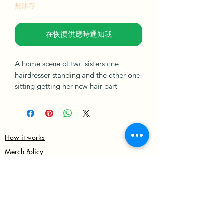
無庫存
在恢復供應時通知我
A home scene of two sisters one
hairdresser standing and the other one
sitting getting her new hair part
braided, set against a colourful
abstract background with flowers on
the side, drinks on the table and a cat
under the table.
How it works
Merch Policy
This artwork is varnished with
Privacy Policy
matt/gloss, signed on the back and
comes with a certificate of
Terms & Condition
authentication.
Shipping & Returns policies
Sign up for Our newsletter