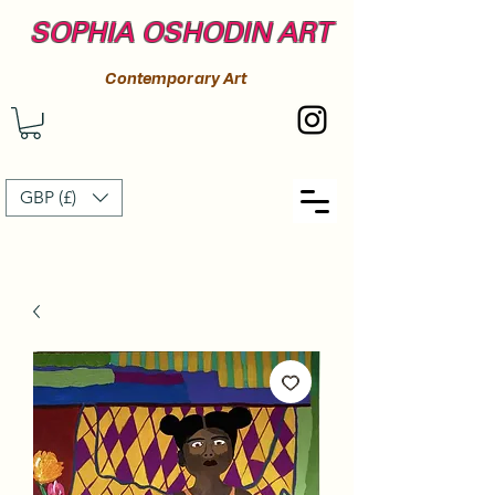
SOPHIA OSHODIN ART
Contemporary Art
GBP (£)