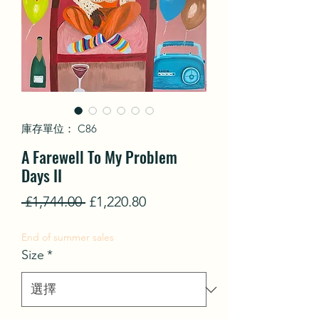
庫存單位： C86
A Farewell To My Problem
Days II
一
促
 £1,744.00 
£1,220.80
般
銷
End of summer sales
價
價
Size
*
格
格