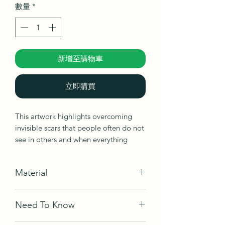
數量
*
新增至購物車
立即購買
This artwork highlights overcoming
invisible scars that people often do not
see in others and when everything
becomes possible, and a farewell to
difficult days.
Material
Acrylic on canvas
Need To Know
Ships in box, not framed, ready to be
hang.