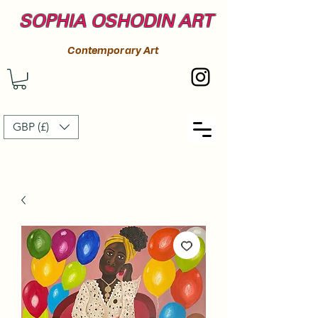
SOPHIA OSHODIN ART
Contemporary Art
GBP (£)