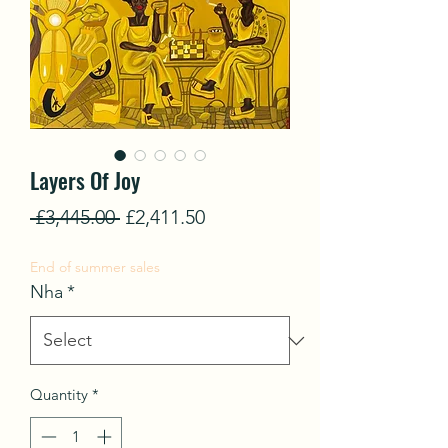
Layers Of Joy
Regular
Sale
 £3,445.00 
£2,411.50
Price
Price
End of summer sales
Nha
*
Quantity
*