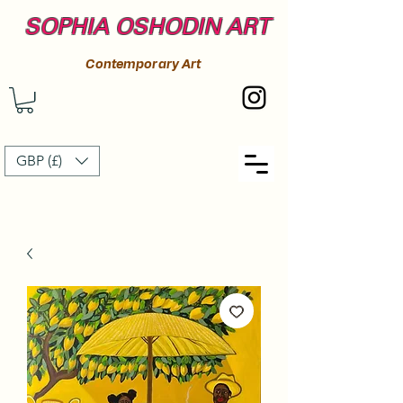
SOPHIA OSHODIN ART
Contemporary Art
GBP (£)