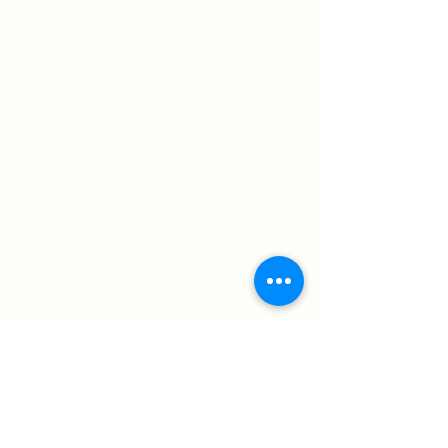
Ka o si arụ ọrụ
Amụma Ahịa
amụma nzuzo
Usoro & Ọnọdụ
Atụmatụ mbupu & nloghachi
Debanye aha maka akwụkwọ akụkọ
anyị
Chọpụta nka na mkpokọta ọhụrụ
debanye aha