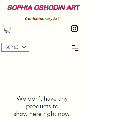
SOPHIA OSHODIN ART
Contemporary Art
GBP (£)
We don’t have any
products to
show here right now.