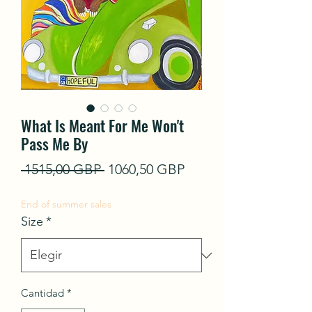
What Is Meant For Me Won't
Pass Me By
Precio
Precio
 1515,00 GBP 
1060,50 GBP
de
End of summer sales
oferta
Size
*
Cantidad
*