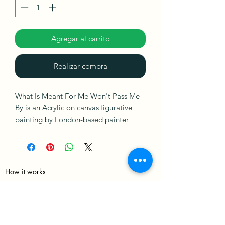
Agregar al carrito
Realizar compra
What Is Meant For Me Won't Pass Me
By is an Acrylic on canvas figurative
painting by London-based painter
Sophia Oshodin. This painting is ready
to hang. It is signed on the front and
comes with a Certificate of
Authenticity.
How it works
Merch Policy
Ships in a Box
Privacy Policy
Terms & Condition