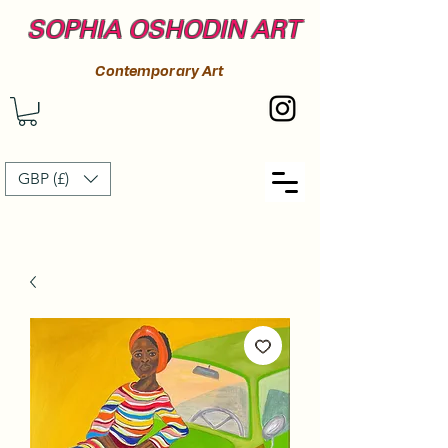
SOPHIA OSHODIN ART
Contemporary Art
GBP (£)