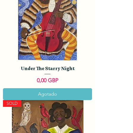
Under The Starry Night
Precio
0,00 GBP
Agotado
SOLD