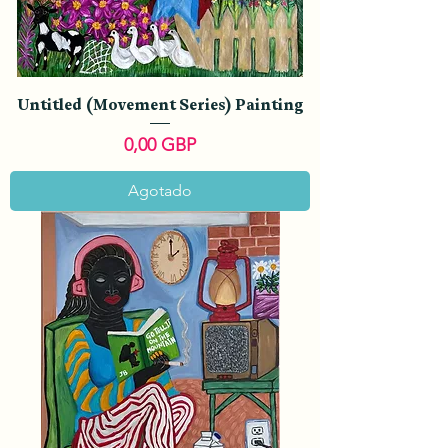
Untitled (Movement Series) Painting
Precio
0,00 GBP
Agotado