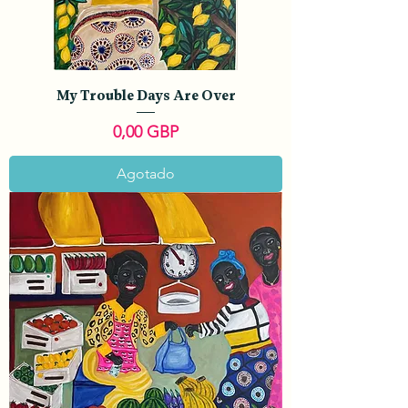
My Trouble Days Are Over
Precio
0,00 GBP
Agotado