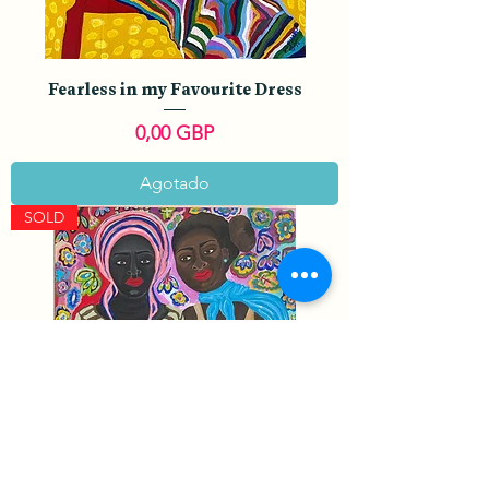
Fearless in my Favourite Dress
Precio
0,00 GBP
Agotado
SOLD