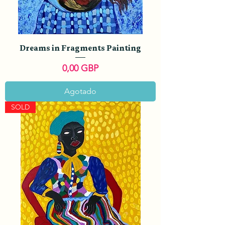
Dreams in Fragments Painting
Precio
0,00 GBP
Agotado
SOLD