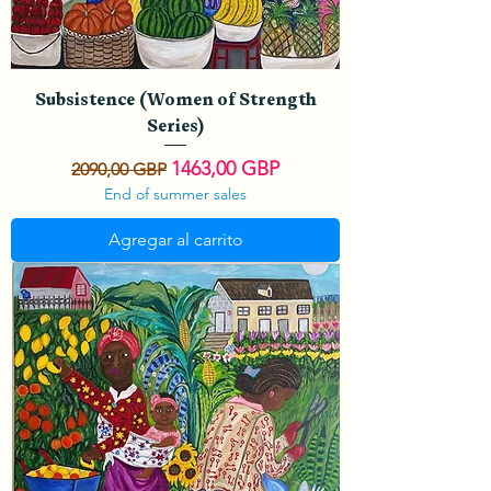
Subsistence (Women of Strength
Series)
Precio
Precio de oferta
1463,00 GBP
2090,00 GBP
End of summer sales
Agregar al carrito