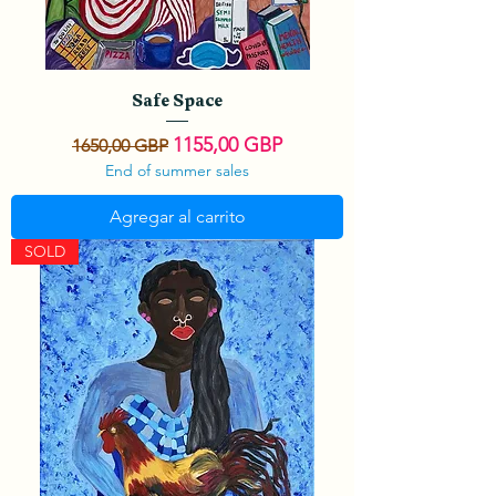
Safe Space
Precio
Precio de oferta
1155,00 GBP
1650,00 GBP
End of summer sales
Agregar al carrito
SOLD