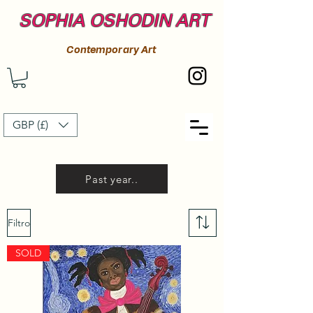
SOPHIA OSHODIN ART
Contemporary Art
GBP (£)
Past year..
Filtro
SOLD