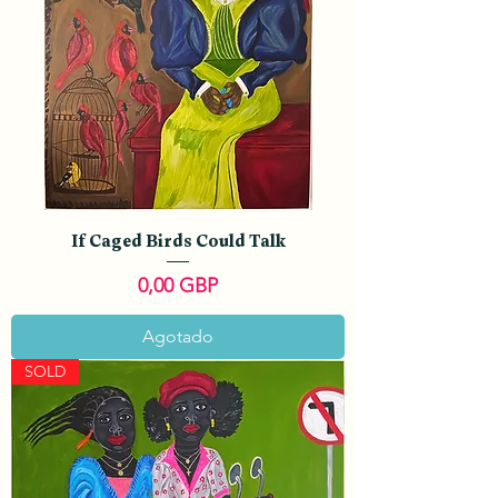
If Caged Birds Could Talk
Precio
0,00 GBP
Agotado
SOLD