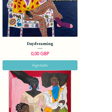
Daydreaming
Precio
0,00 GBP
Agotado