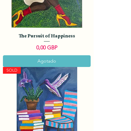
The Pursuit of Happiness
Precio
0,00 GBP
Agotado
SOLD