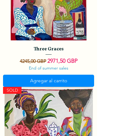
Three Graces
Precio
Precio de oferta
2971,50 GBP
4245,00 GBP
End of summer sales
Agregar al carrito
SOLD