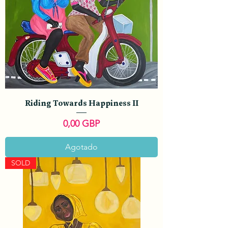
Riding Towards Happiness II
Precio
0,00 GBP
Agotado
SOLD