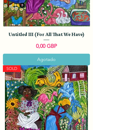
Untitled III (For All That We Have)
Precio
0,00 GBP
Agotado
SOLD