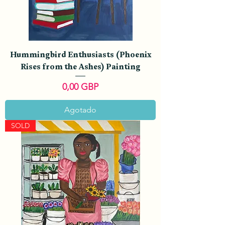
Hummingbird Enthusiasts (Phoenix
Rises from the Ashes) Painting
Precio
0,00 GBP
Agotado
SOLD