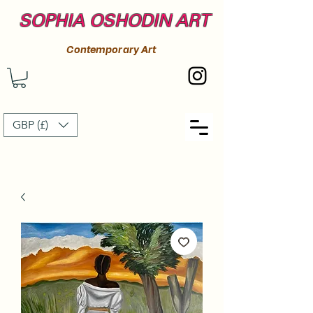
SOPHIA OSHODIN ART
Contemporary Art
GBP (£)