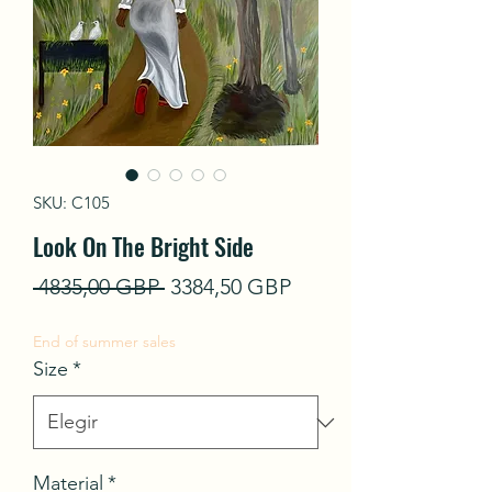
SKU: C105
Look On The Bright Side
Precio
Precio
 4835,00 GBP 
3384,50 GBP
de
End of summer sales
oferta
Size
*
Material
*