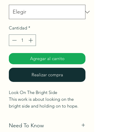
Cantidad
*
Agregar al carrito
Realizar compra
Look On The Bright Side
This work is about looking on the
bright side and holding on to hope.
Ships roll in a tube.
Need To Know