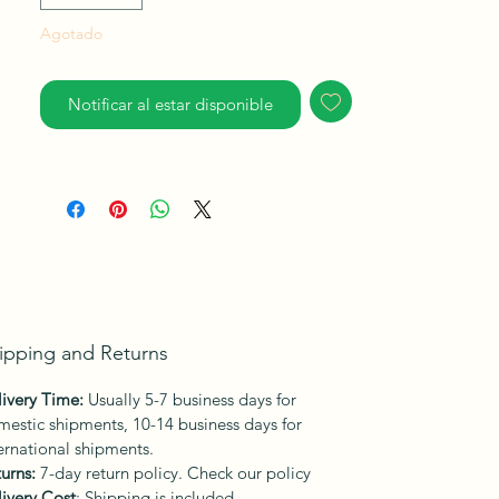
Agotado
Notificar al estar disponible
ipping and Returns
ivery Time:
Usually 5-7 business days for
estic shipments, 10-14 business days for
ernational shipments.
urns:
7-day return policy. Check our policy
ivery Cost
: Shipping is included.