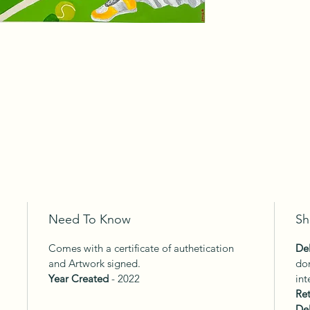
Need To Know
Sh
Comes with a certificate of authetication
Del
and Artwork signed.
dom
Year Created
- 2022
int
Ret
Del