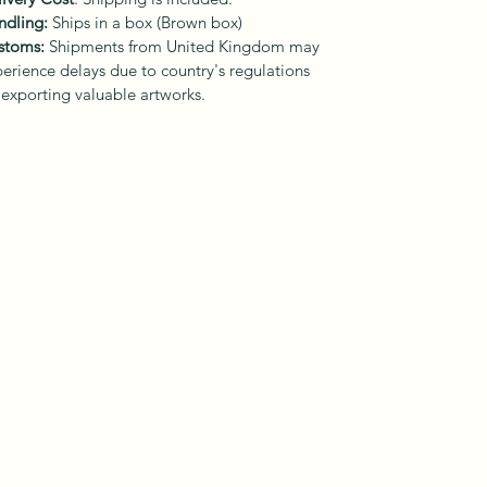
ndling:
Ships in a box (Brown box)
stoms:
Shipments from United Kingdom may
erience delays due to country's regulations
 exporting valuable artworks.