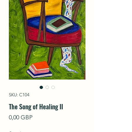
SKU: C104
The Song of Healing II
Precio
0,00 GBP