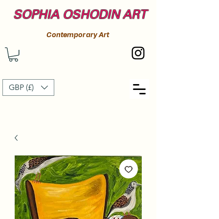
SOPHIA OSHODIN ART
Contemporary Art
GBP (£)