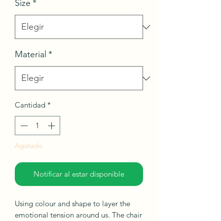
Size
*
Material
*
Cantidad
*
Agotado
Notificar al estar disponible
Using colour and shape to layer the
emotional tension around us. The chair