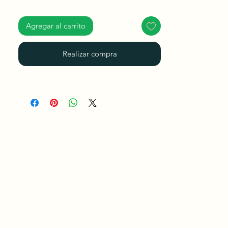
Agregar al carrito
Realizar compra