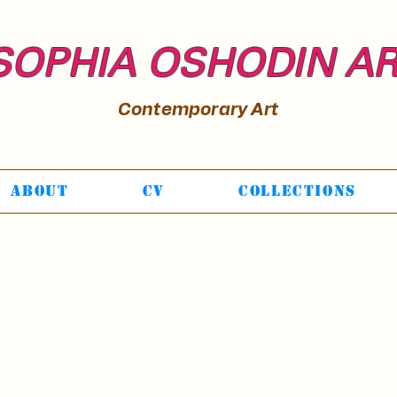
SOPHIA OSHODIN A
Contemporary Art
About
CV
Collections