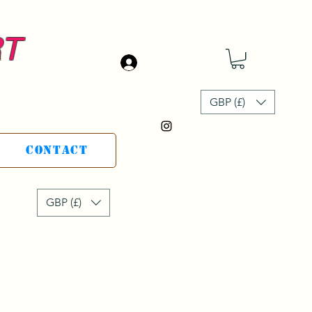
RT
Iniciar sesión
GBP (£)
Contact
GBP (£)