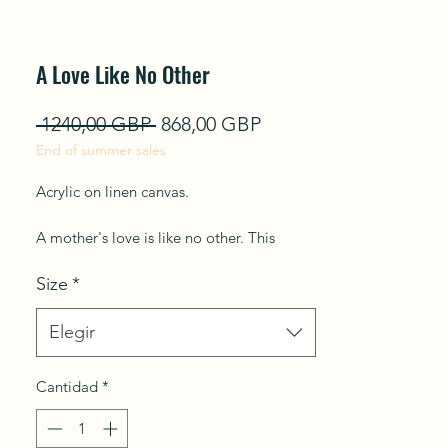
A Love Like No Other
Precio
Precio
 1240,00 GBP 
868,00 GBP
End of summer sales
de
oferta
Acrylic on linen canvas.
A mother's love is like no other. This
artwork speaks deeply of love and tender
Size
*
bonds. I have expressed the imperfection
of being a mother. This painting
represents the strength of women all over
Elegir
the world for their unconditional love and
how they navigate motherhood and
Cantidad
*
everyday struggles with grace.
Ships in a Box