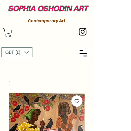
SOPHIA OSHODIN ART
Contemporary Art
GBP (£)