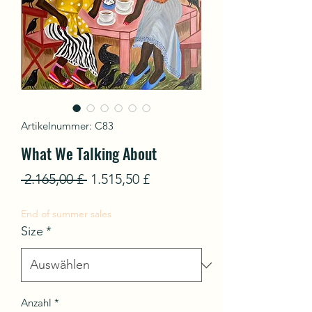
Artikelnummer: C83
What We Talking About
Standardpreis
Sale-
 2.165,00 £ 
1.515,50 £
Preis
End of summer sales
Size
*
Anzahl
*