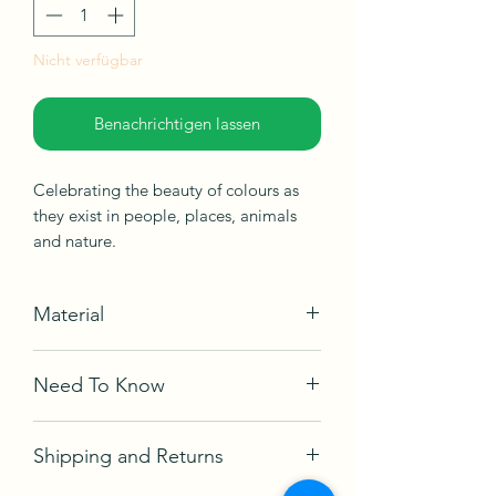
Nicht verfügbar
Benachrichtigen lassen
Celebrating the beauty of colours as
they exist in people, places, animals
and nature.
Material
Acrylic on canvas
Need To Know
Ships in box, not framed, ready to be
hang.
Comes with a certificate of
Shipping and Returns
authetication and Artwork signed.
Year Created
- 2022