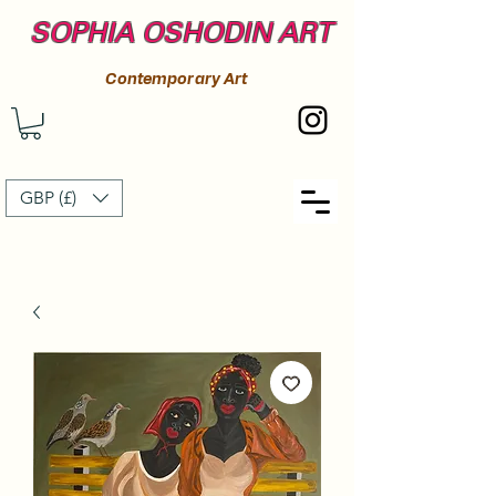
SOPHIA OSHODIN ART
Contemporary Art
GBP (£)