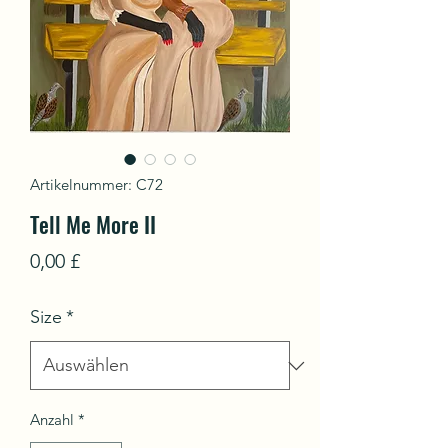
Artikelnummer: C72
Tell Me More II
Preis
0,00 £
Size
*
Anzahl
*